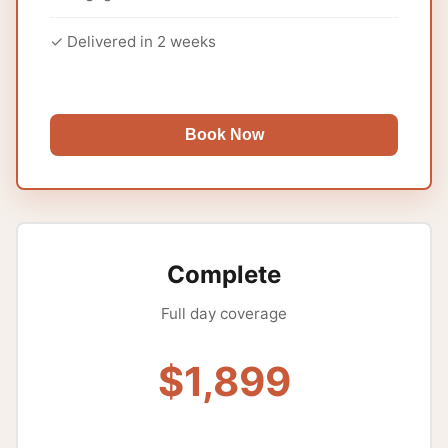
✓ Delivered in 2 weeks
Book Now
Complete
Full day coverage
$1,899