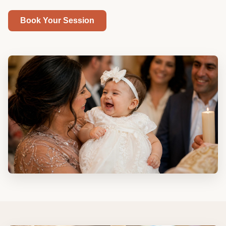
Book Your Session