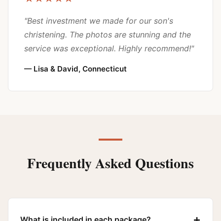
"Best investment we made for our son's
christening. The photos are stunning and the
service was exceptional. Highly recommend!"
— Lisa & David, Connecticut
Frequently Asked Questions
+
What is included in each package?