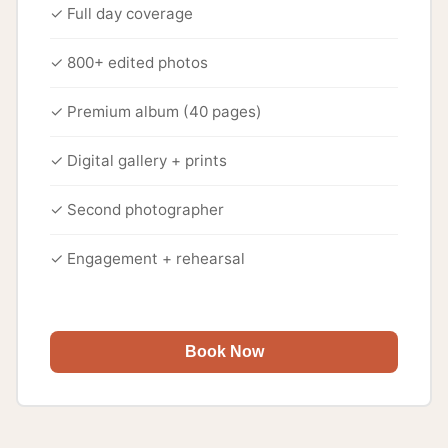
✓ Full day coverage
✓ 800+ edited photos
✓ Premium album (40 pages)
✓ Digital gallery + prints
✓ Second photographer
✓ Engagement + rehearsal
Book Now