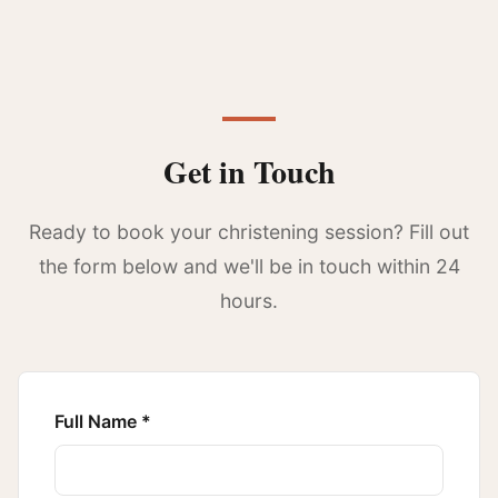
Get in Touch
Ready to book your christening session? Fill out
the form below and we'll be in touch within 24
hours.
Full Name *