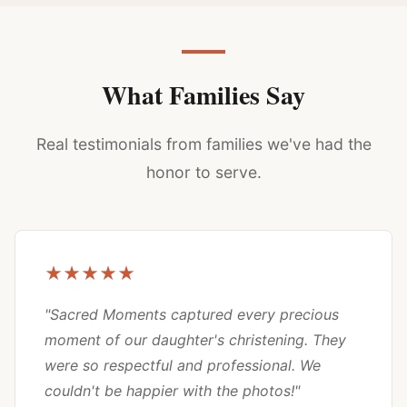
What Families Say
Real testimonials from families we've had the
honor to serve.
★★★★★
"Sacred Moments captured every precious
moment of our daughter's christening. They
were so respectful and professional. We
couldn't be happier with the photos!"