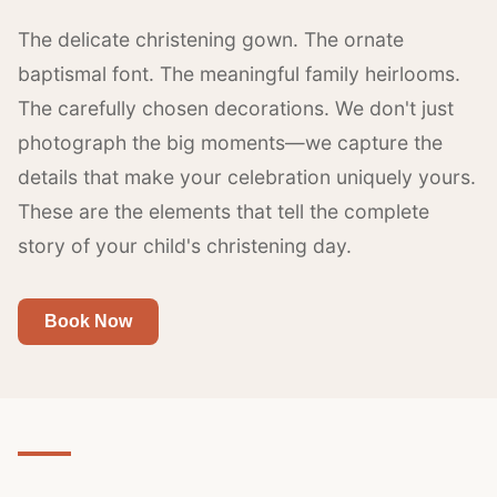
The delicate christening gown. The ornate
baptismal font. The meaningful family heirlooms.
The carefully chosen decorations. We don't just
photograph the big moments—we capture the
details that make your celebration uniquely yours.
These are the elements that tell the complete
story of your child's christening day.
Book Now