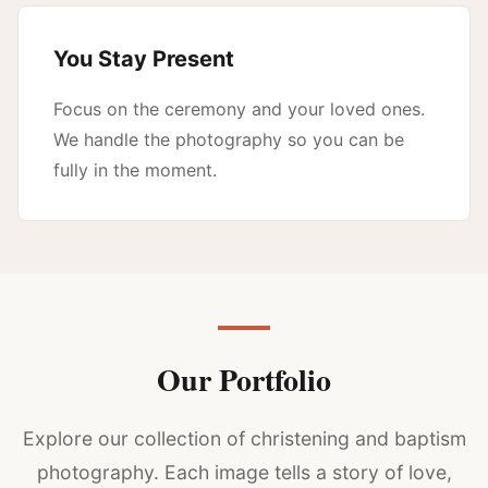
You Stay Present
Focus on the ceremony and your loved ones.
We handle the photography so you can be
fully in the moment.
Our Portfolio
Explore our collection of christening and baptism
photography. Each image tells a story of love,