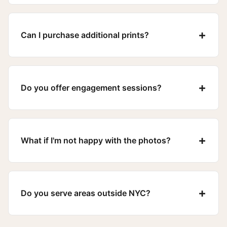
+
Can I purchase additional prints?
+
Do you offer engagement sessions?
+
What if I'm not happy with the photos?
+
Do you serve areas outside NYC?