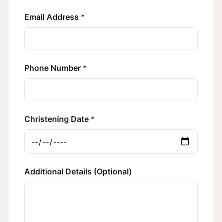
Email Address *
Phone Number *
Christening Date *
Additional Details (Optional)