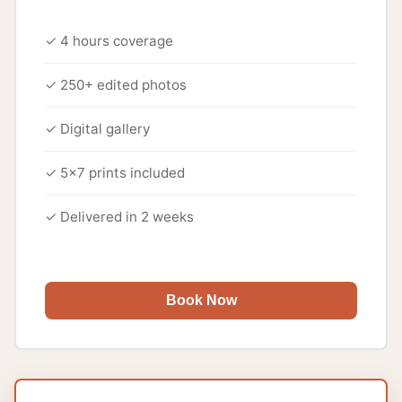
✓ 4 hours coverage
✓ 250+ edited photos
✓ Digital gallery
✓ 5x7 prints included
✓ Delivered in 2 weeks
Book Now