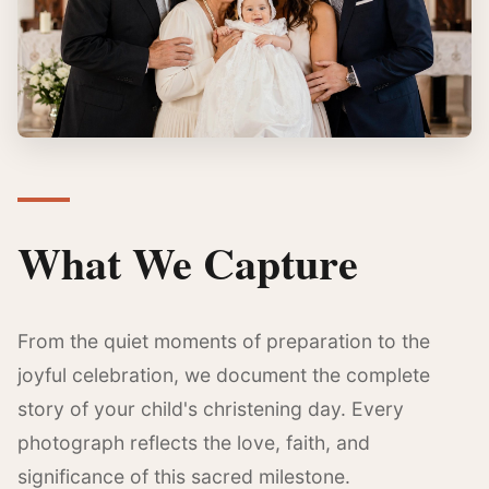
What We Capture
From the quiet moments of preparation to the
joyful celebration, we document the complete
story of your child's christening day. Every
photograph reflects the love, faith, and
significance of this sacred milestone.