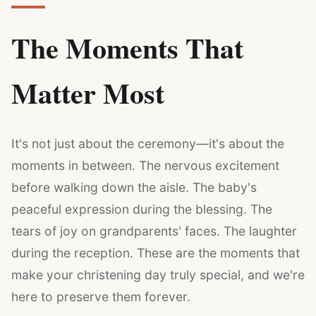
The Moments That
Matter Most
It's not just about the ceremony—it's about the
moments in between. The nervous excitement
before walking down the aisle. The baby's
peaceful expression during the blessing. The
tears of joy on grandparents' faces. The laughter
during the reception. These are the moments that
make your christening day truly special, and we're
here to preserve them forever.