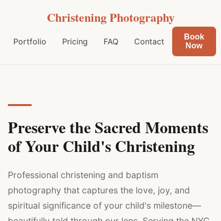
Christening Photography
Book
Portfolio
Pricing
FAQ
Contact
Now
Preserve the Sacred Moments
of Your Child's Christening
Professional christening and baptism
photography that captures the love, joy, and
spiritual significance of your child's milestone—
beautifully told through our lens. Serving the NYC