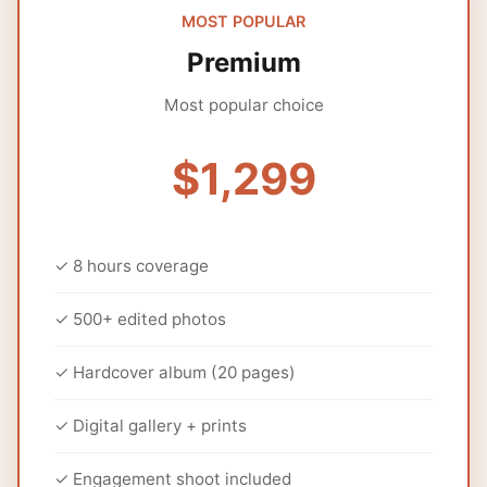
MOST POPULAR
Premium
Most popular choice
$1,299
✓ 8 hours coverage
✓ 500+ edited photos
✓ Hardcover album (20 pages)
✓ Digital gallery + prints
✓ Engagement shoot included