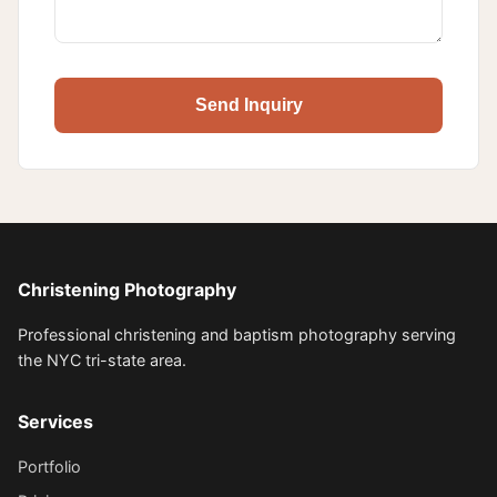
Send Inquiry
Christening Photography
Professional christening and baptism photography serving
the NYC tri-state area.
Services
Portfolio