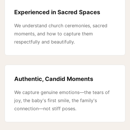
Experienced in Sacred Spaces
We understand church ceremonies, sacred
moments, and how to capture them
respectfully and beautifully.
Authentic, Candid Moments
We capture genuine emotions—the tears of
joy, the baby's first smile, the family's
connection—not stiff poses.