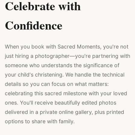
Celebrate with
Confidence
When you book with Sacred Moments, you're not
just hiring a photographer—you're partnering with
someone who understands the significance of
your child's christening. We handle the technical
details so you can focus on what matters:
celebrating this sacred milestone with your loved
ones. You'll receive beautifully edited photos
delivered in a private online gallery, plus printed
options to share with family.