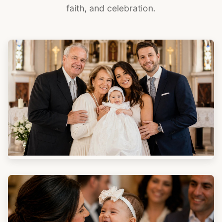
faith, and celebration.