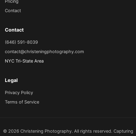
Pricing
Contact
Contact
(646) 591-8039
contact@christeningphotography.com
NYC Tri-State Area
Legal
Privacy Policy
Terms of Service
© 2026 Christening Photography. All rights reserved. Capturing