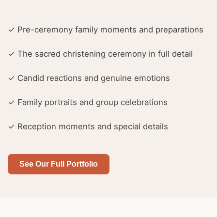
✓ Pre-ceremony family moments and preparations
✓ The sacred christening ceremony in full detail
✓ Candid reactions and genuine emotions
✓ Family portraits and group celebrations
✓ Reception moments and special details
See Our Full Portfolio