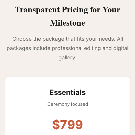
Transparent Pricing for Your
Milestone
Choose the package that fits your needs. All
packages include professional editing and digital
gallery.
Essentials
Ceremony focused
$799