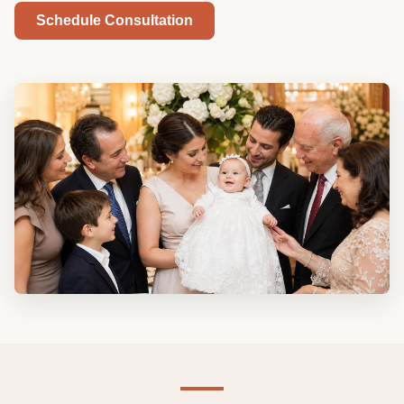
Schedule Consultation