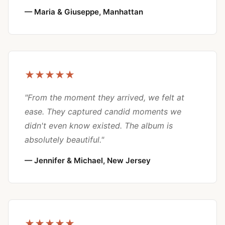
— Maria & Giuseppe, Manhattan
★★★★★
"From the moment they arrived, we felt at
ease. They captured candid moments we
didn't even know existed. The album is
absolutely beautiful."
— Jennifer & Michael, New Jersey
★★★★★