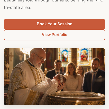
tri-state area.
Book Your Session
View Portfolio