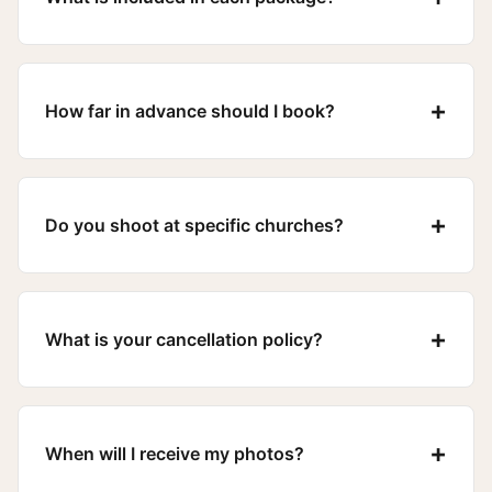
+
How far in advance should I book?
+
Do you shoot at specific churches?
+
What is your cancellation policy?
+
When will I receive my photos?