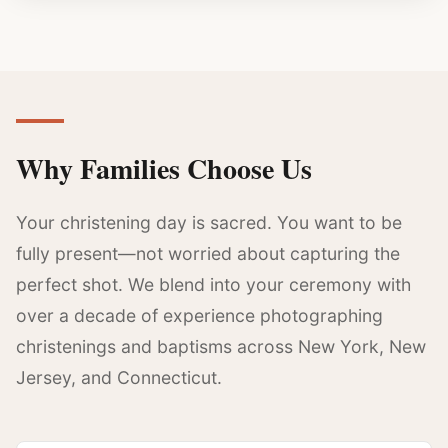
Why Families Choose Us
Your christening day is sacred. You want to be
fully present—not worried about capturing the
perfect shot. We blend into your ceremony with
over a decade of experience photographing
christenings and baptisms across New York, New
Jersey, and Connecticut.