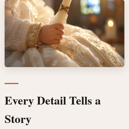
Every Detail Tells a
Story