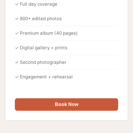
✓ Full day coverage
✓ 800+ edited photos
✓ Premium album (40 pages)
✓ Digital gallery + prints
✓ Second photographer
✓ Engagement + rehearsal
Book Now