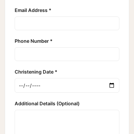
Email Address *
Phone Number *
Christening Date *
Additional Details (Optional)