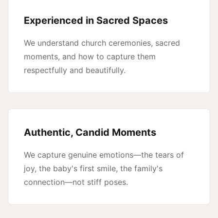
Experienced in Sacred Spaces
We understand church ceremonies, sacred
moments, and how to capture them
respectfully and beautifully.
Authentic, Candid Moments
We capture genuine emotions—the tears of
joy, the baby's first smile, the family's
connection—not stiff poses.