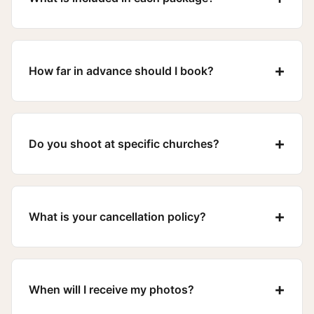
+
How far in advance should I book?
+
Do you shoot at specific churches?
+
What is your cancellation policy?
+
When will I receive my photos?