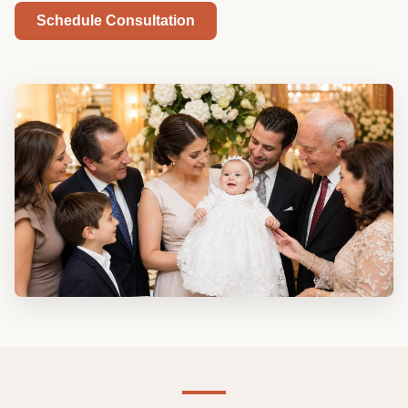
Schedule Consultation