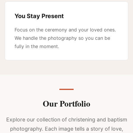
You Stay Present
Focus on the ceremony and your loved ones.
We handle the photography so you can be
fully in the moment.
Our Portfolio
Explore our collection of christening and baptism
photography. Each image tells a story of love,