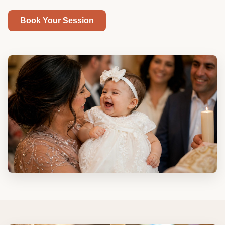
Book Your Session