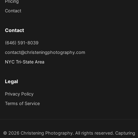
Pricing
Contact
Contact
(646) 591-8039
contact@christeningphotography.com
NYC Tri-State Area
Legal
Privacy Policy
Terms of Service
© 2026 Christening Photography. All rights reserved. Capturing