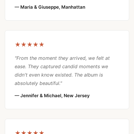
— Maria & Giuseppe, Manhattan
★★★★★
"From the moment they arrived, we felt at
ease. They captured candid moments we
didn't even know existed. The album is
absolutely beautiful."
— Jennifer & Michael, New Jersey
★★★★★