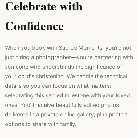
Celebrate with
Confidence
When you book with Sacred Moments, you're not
just hiring a photographer—you're partnering with
someone who understands the significance of
your child's christening. We handle the technical
details so you can focus on what matters:
celebrating this sacred milestone with your loved
ones. You'll receive beautifully edited photos
delivered in a private online gallery, plus printed
options to share with family.