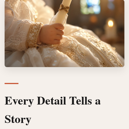
Every Detail Tells a
Story