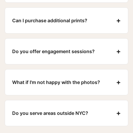
+
Can I purchase additional prints?
+
Do you offer engagement sessions?
+
What if I'm not happy with the photos?
+
Do you serve areas outside NYC?