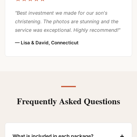
"Best investment we made for our son's
christening. The photos are stunning and the
service was exceptional. Highly recommend!"
— Lisa & David, Connecticut
Frequently Asked Questions
+
What is included in each package?