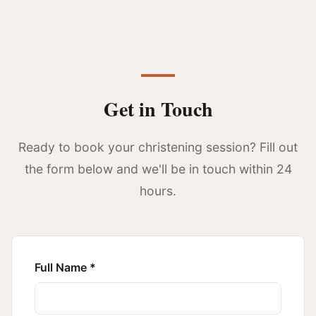
Get in Touch
Ready to book your christening session? Fill out
the form below and we'll be in touch within 24
hours.
Full Name *