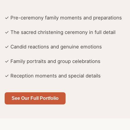
✓ Pre-ceremony family moments and preparations
✓ The sacred christening ceremony in full detail
✓ Candid reactions and genuine emotions
✓ Family portraits and group celebrations
✓ Reception moments and special details
See Our Full Portfolio