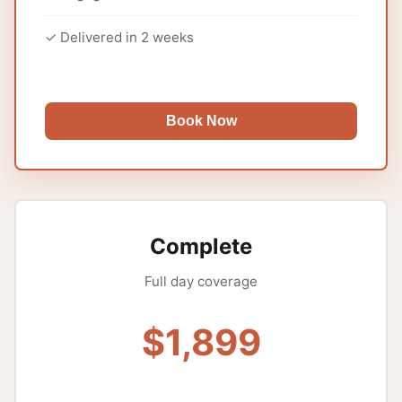
✓ Delivered in 2 weeks
Book Now
Complete
Full day coverage
$1,899