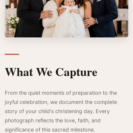
What We Capture
From the quiet moments of preparation to the
joyful celebration, we document the complete
story of your child's christening day. Every
photograph reflects the love, faith, and
significance of this sacred milestone.