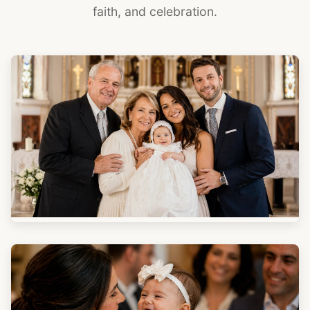
faith, and celebration.