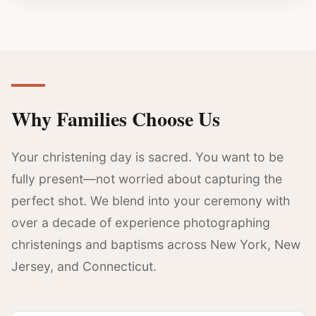
Why Families Choose Us
Your christening day is sacred. You want to be
fully present—not worried about capturing the
perfect shot. We blend into your ceremony with
over a decade of experience photographing
christenings and baptisms across New York, New
Jersey, and Connecticut.