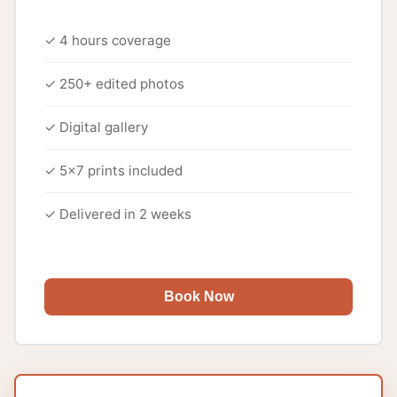
✓ 4 hours coverage
✓ 250+ edited photos
✓ Digital gallery
✓ 5x7 prints included
✓ Delivered in 2 weeks
Book Now