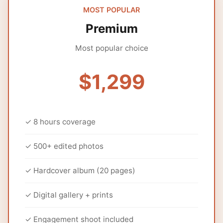
MOST POPULAR
Premium
Most popular choice
$1,299
✓ 8 hours coverage
✓ 500+ edited photos
✓ Hardcover album (20 pages)
✓ Digital gallery + prints
✓ Engagement shoot included