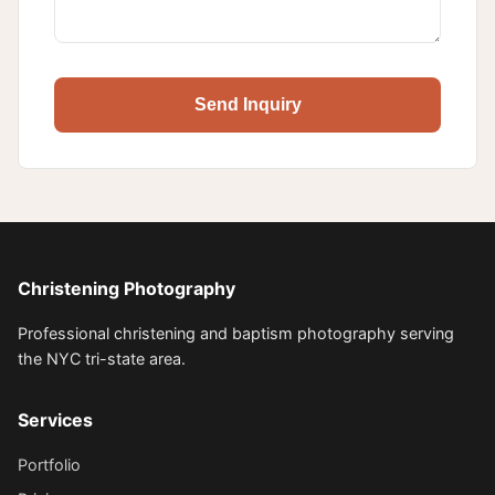
Send Inquiry
Christening Photography
Professional christening and baptism photography serving
the NYC tri-state area.
Services
Portfolio