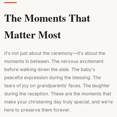
The Moments That
Matter Most
It's not just about the ceremony—it's about the
moments in between. The nervous excitement
before walking down the aisle. The baby's
peaceful expression during the blessing. The
tears of joy on grandparents' faces. The laughter
during the reception. These are the moments that
make your christening day truly special, and we're
here to preserve them forever.