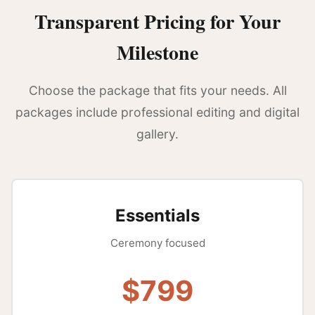
Transparent Pricing for Your
Milestone
Choose the package that fits your needs. All
packages include professional editing and digital
gallery.
Essentials
Ceremony focused
$799