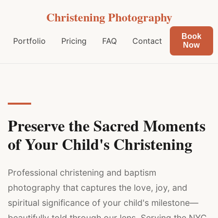
Christening Photography
Book
Portfolio
Pricing
FAQ
Contact
Now
Preserve the Sacred Moments
of Your Child's Christening
Professional christening and baptism
photography that captures the love, joy, and
spiritual significance of your child's milestone—
beautifully told through our lens. Serving the NYC