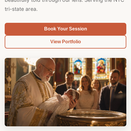
tri-state area.
Book Your Session
View Portfolio