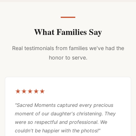
What Families Say
Real testimonials from families we've had the
honor to serve.
★★★★★
"Sacred Moments captured every precious
moment of our daughter's christening. They
were so respectful and professional. We
couldn't be happier with the photos!"