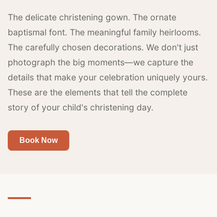
The delicate christening gown. The ornate
baptismal font. The meaningful family heirlooms.
The carefully chosen decorations. We don't just
photograph the big moments—we capture the
details that make your celebration uniquely yours.
These are the elements that tell the complete
story of your child's christening day.
Book Now